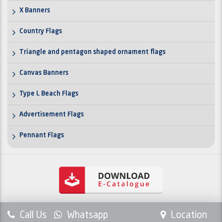
X Banners
Country Flags
Triangle and pentagon shaped ornament flags
Canvas Banners
Type L Beach Flags
Advertisement Flags
Pennant Flags
Call Us
Whatsapp
Location