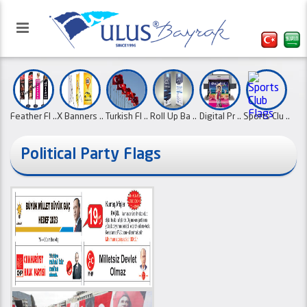
Feather Fl ..
X Banners ..
Turkish Fl ..
Roll Up Ba ..
Digital Pr ..
Sports Clu ..
Political Party Flags
Our website has been activated
Desk Flags
Country Fl ..
Swallow
Canvas Ban
with the refreshed interface.
Paper Flag
Flag Poles
..
Pe ..
..
..
..
01.10.2
School Pen
..