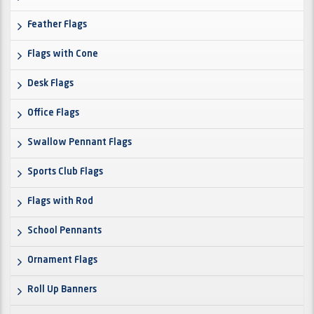
Feather Flags
Flags with Cone
Desk Flags
Office Flags
Swallow Pennant Flags
Sports Club Flags
Flags with Rod
School Pennants
Ornament Flags
Roll Up Banners