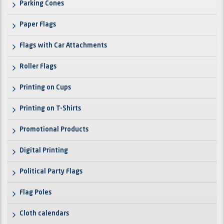
Parking Cones
Paper Flags
Flags with Car Attachments
Roller Flags
Printing on Cups
Printing on T-Shirts
Promotional Products
Digital Printing
Political Party Flags
Flag Poles
Cloth calendars