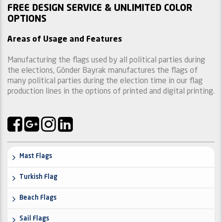
FREE DESIGN SERVICE & UNLIMITED COLOR
OPTIONS
Areas of Usage and Features
Manufacturing the flags used by all political parties during
the elections, Gönder Bayrak manufactures the flags of
many political parties during the election time in our flag
production lines in the options of printed and digital printing.
Mast Flags
Turkish Flag
Beach Flags
Sail Flags